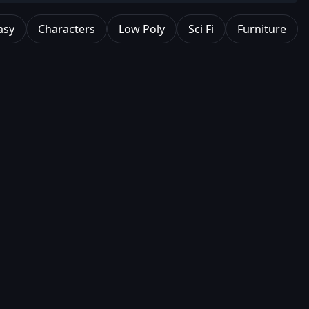
asy
Characters
Low Poly
Sci Fi
Furniture
0