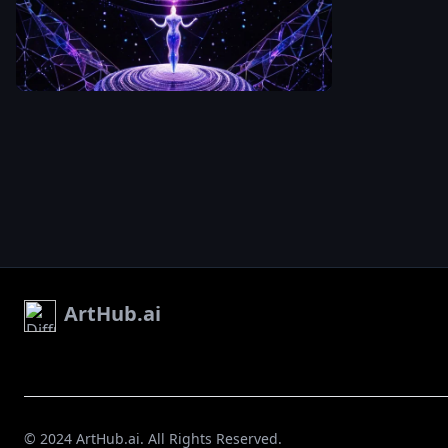
the last. The
zetabcn
center of an
figure is smal
intricate sac
but perfectly
An aerial
geometry
centered — c
perspective
mandala dra
,
still
,
powerful.
looking down at
in light on a 
Around the o
mirror-like
edges of the
surface. The
mandala
,
the
mandala
surface
radiates out
dissolves into
in concentric
stars and de
rings of
space. The
luminous whi
contrast
electric blue 
between the
deep magen
geometric or
each ring mo
at the center
complex than
the infinite
ArtHub.ai
the last. The
cosmos at th
figure is smal
edges create
but perfectly
feeling of bei
centered — c
simultaneous
,
still
,
powerful.
grounded an
Around the o
boundless. Ul
edges of the
© 2024 ArtHub.ai. All Rights Reserved.
wide lens