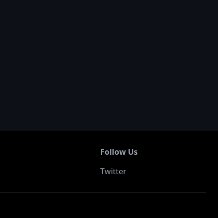
Follow Us
Twitter