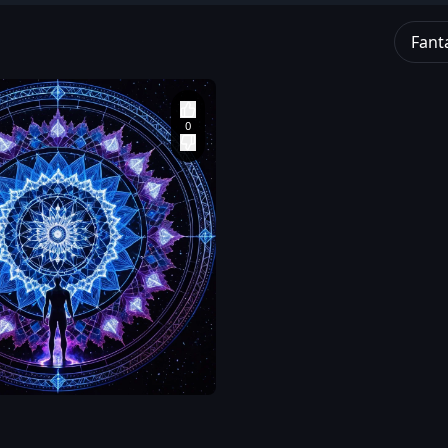
Fant
an
ng
red
wn
dark
ward
te
,
and
at
ta
,
an
re
ng