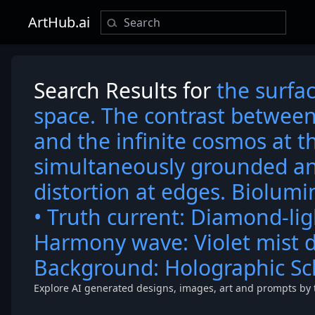
ArtHub.ai
Search Results for
the surfac
space. The contrast between
and the infinite cosmos at t
simultaneously grounded an
distortion at edges. Biolumi
• Truth current: Diamond-lig
Harmony wave: Violet mist d
Background: Holographic S
Explore AI generated designs, images, art and prompts by 