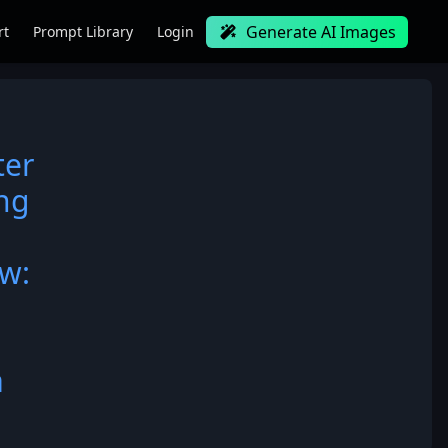
Generate AI Images
rt
Prompt Library
Login
ter
ing
ow:
a