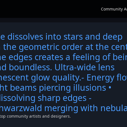
Community A
e dissolves into stars and deep
 the geometric order at the cen
he edges creates a feeling of be
d boundless. Ultra-wide lens
nescent glow quality.- Energy fl
ht beams piercing illusions •
issolving sharp edges -
chwarzwald merging with nebul
top community artists and designers.