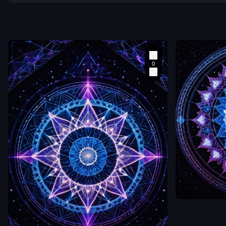
a single hum
figure standi
at the exact
center of an
intricate sac
geometry
mandala dra
in light on a 
mirror-like
surface. The
mandala
radiates out
zetabcn
in concentric
rings of
An aerial
luminous whi
perspective
0
electric blue 
looking down 
deep magen
a single hum
each ring mo
figure standi
complex than
at the exact