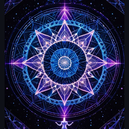
zetabcn