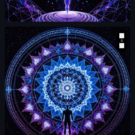
An aerial
perspective
looking down at
a single human
figure standing
at the exact
center of an
intricate sacred
geometry
mandala drawn
in light on a dark
mirror-like
surface. The
mandala
radiates outward
in concentric
rings of
luminous white
,
electric blue and
deep magenta
,
each ring more
zetabcn
complex than
the last. The