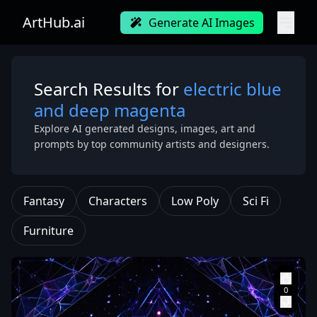
ArtHub.ai
Generate AI Images
Search Results for
electric blue
and deep magenta
Explore AI generated designs, images, art and
prompts by top community artists and designers.
Fantasy
Characters
Low Poly
Sci Fi
Furniture