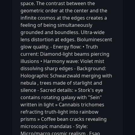
space. The contrast between the
geometric order at the center and the
infinite cosmos at the edges creates a
feeling of being simultaneously
grounded and boundless. Ultra-wide
lens distortion at edges. Bioluminescent
glow quality. - Energy flow: • Truth
current: Diamond-light beams piercing
illusions • Harmony wave: Violet mist
dissolving sharp edges - Background:
Holographic Schwarzwald merging with
nebula
,
trees made of starlight and
silence - Sacred details: » Stork's eye
contains rotating galaxy with "Sein"
written in light » Cannabis trichomes
refracting truth-light into rainbow
prisms » Coffee bean cracks revealing
microscopic mandalas - Style:
Micro/macro cosmic realism
,
Esao