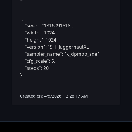
 {

    "seed": "1816091618",

    "width": 1024,

    "height": 1024,

    "version": "SH_JuggernautXL",

    "sampler_name": "k_dpmpp_sde",

    "cfg_scale": 5,

    "steps": 20

} 
Created on: 4/5/2026, 12:28:17 AM