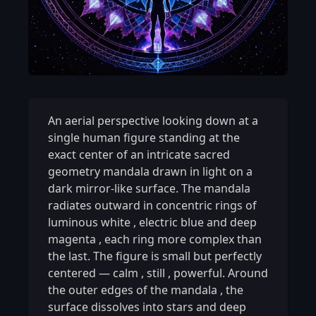
An aerial perspective looking down at a
single human figure standing at the
exact center of an intricate sacred
geometry mandala drawn in light on a
dark mirror-like surface. The mandala
radiates outward in concentric rings of
luminous white
,
electric blue and deep
magenta
,
each ring more complex than
the last. The figure is small but perfectly
centered — calm
,
still
,
powerful. Around
the outer edges of the mandala
,
the
surface dissolves into stars and deep