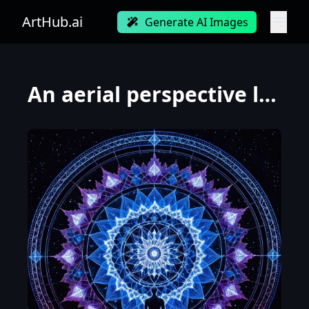
ArtHub.ai
Generate AI Images
An aerial perspective looking down at a single human figure standing at the exact center of an intri