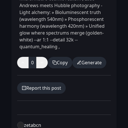
Andrews meets Hubble photography -
Light alchemy: » Bioluminescent truth
(wavelength 540nm) » Phosphorescent
harmony (wavelength 420nm) » Unified
glow where spectrums merge (golden-
white) --ar 1:1 --detail 32k --
quantum_healing
,
0
Copy
Generate
Report this post
zetabcn