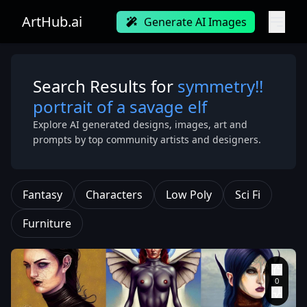
ArtHub.ai
Generate AI Images
Search Results for
symmetry!!
portrait of a savage elf
Explore AI generated designs, images, art and
prompts by top community artists and designers.
Fantasy
Characters
Low Poly
Sci Fi
Furniture