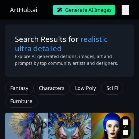
ArtHub.ai
Generate AI Images
Search Results for
realistic
ultra detailed
Explore AI generated designs, images, art and
prompts by top community artists and designers.
Fantasy
Characters
Low Poly
Sci Fi
Furniture