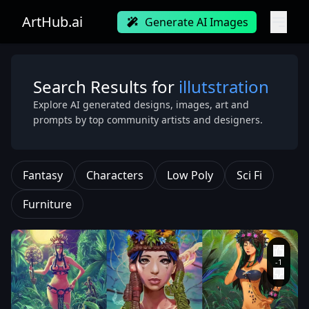
ArtHub.ai
Generate AI Images
Search Results for
illutstration
Explore AI generated designs, images, art and
prompts by top community artists and designers.
Fantasy
Characters
Low Poly
Sci Fi
Furniture