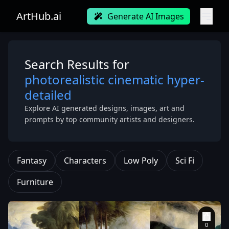
ArtHub.ai
Generate AI Images
Search Results for
photorealistic cinematic hyper-
detailed
Explore AI generated designs, images, art and
prompts by top community artists and designers.
Fantasy
Characters
Low Poly
Sci Fi
Furniture