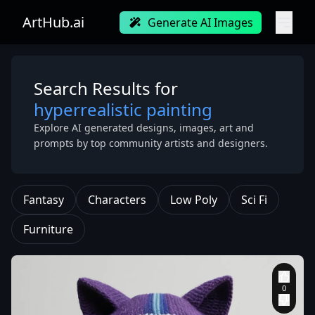
ArtHub.ai
Generate AI Images
Search Results for
hyperrealistic painting
Explore AI generated designs, images, art and
prompts by top community artists and designers.
Fantasy
Characters
Low Poly
Sci Fi
Furniture