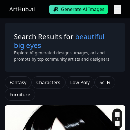
ArtHub.ai
Generate AI Images
Search Results for
beautiful
big eyes
Explore AI generated designs, images, art and
prompts by top community artists and designers.
Fantasy
Characters
Low Poly
Sci Fi
Furniture