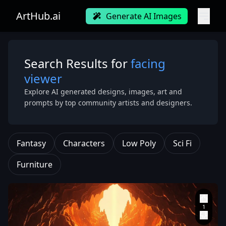
ArtHub.ai
Generate AI Images
Search Results for
facing
viewer
Explore AI generated designs, images, art and
prompts by top community artists and designers.
Fantasy
Characters
Low Poly
Sci Fi
Furniture