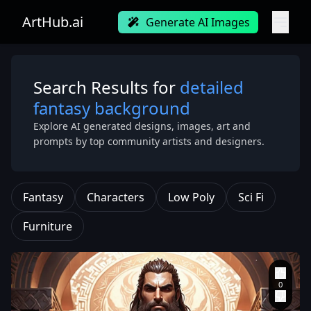
ArtHub.ai
Generate AI Images
Search Results for
detailed
fantasy background
Explore AI generated designs, images, art and
prompts by top community artists and designers.
Fantasy
Characters
Low Poly
Sci Fi
Furniture