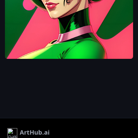
tata99
a woman in a
green and pink
outfit
,
as a
retro futuristic
heroine
,
cyberpunk
beautiful girl
,
moebius +
artgerm
,
artstyle : ilya
kuvshinov
,
style of ilya
kuvshinov
,
(
ilya kuvshinov )
,
,
ArtHub.ai