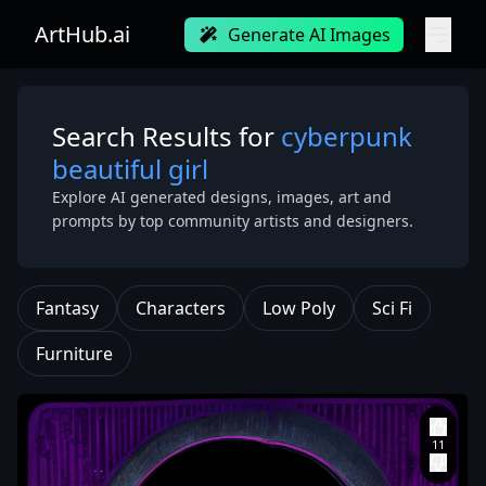
ArtHub.ai
Generate AI Images
Search Results for
cyberpunk
beautiful girl
Explore AI generated designs, images, art and
prompts by top community artists and designers.
Fantasy
Characters
Low Poly
Sci Fi
Furniture