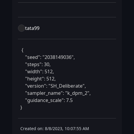
tata99
 {

    "seed": "2038149036",

    "steps": 30,

    "width": 512,

    "height": 512,

    "version": "SH_Deliberate",

    "sampler_name": "k_dpm_2",

    "guidance_scale": 7.5

} 
Created on: 8/8/2023, 10:07:55 AM