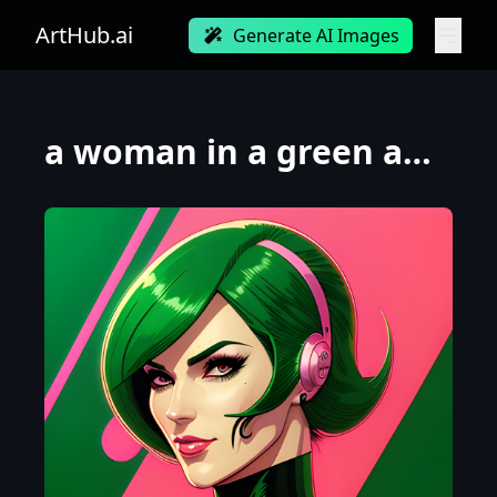
ArtHub.ai
Generate AI Images
a woman in a green and pink outfit, as a retro futuristic heroine, cyberpunk beautiful girl, moebius