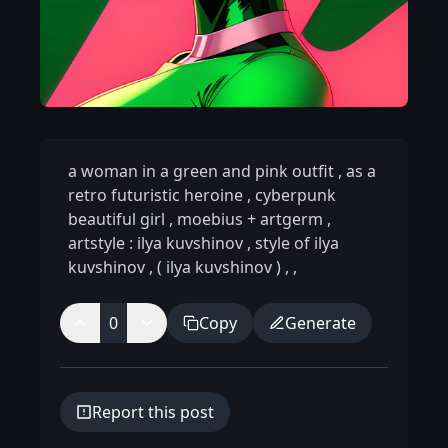
a woman in a green and pink outfit
,
as a
retro futuristic heroine
,
cyberpunk
beautiful girl
,
moebius + artgerm
,
artstyle : ilya kuvshinov
,
style of ilya
kuvshinov
,
( ilya kuvshinov )
,
,
0
Copy
Generate
Report this post