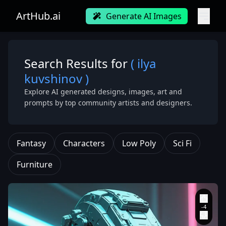
ArtHub.ai
Generate AI Images
Search Results for
( ilya
kuvshinov )
Explore AI generated designs, images, art and
prompts by top community artists and designers.
Fantasy
Characters
Low Poly
Sci Fi
Furniture