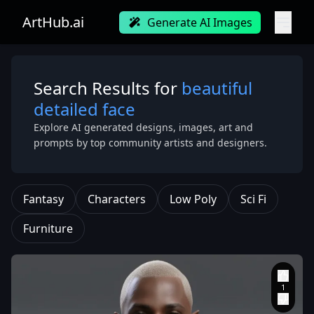
ArtHub.ai
Generate AI Images
Search Results for
beautiful
detailed face
Explore AI generated designs, images, art and
prompts by top community artists and designers.
Fantasy
Characters
Low Poly
Sci Fi
Furniture