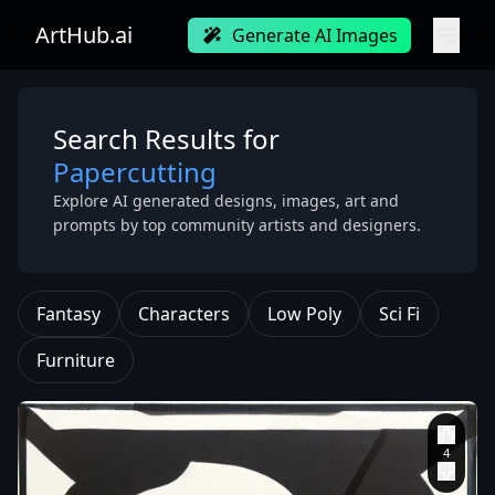
ArtHub.ai
Generate AI Images
Search Results for
Papercutting
Explore AI generated designs, images, art and
prompts by top community artists and designers.
Fantasy
Characters
Low Poly
Sci Fi
Furniture