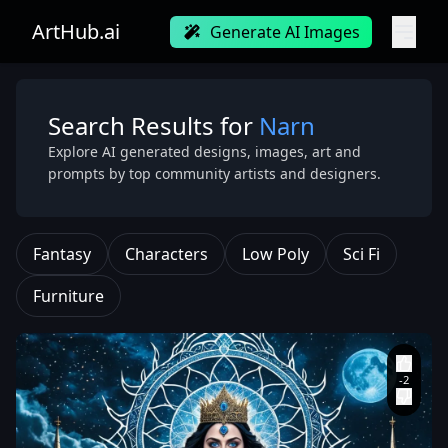
ArtHub.ai
Generate AI Images
Search Results for
Narn
Explore AI generated designs, images, art and
prompts by top community artists and designers.
Fantasy
Characters
Low Poly
Sci Fi
Furniture