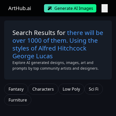
ArtHub.ai
Generate AI Images
Search Results for
there will be
over 1000 of them. Using the
styles of Alfred Hitchcock
George Lucas
Explore AI generated designs, images, art and
prompts by top community artists and designers.
Fantasy
Characters
Low Poly
Sci Fi
Furniture