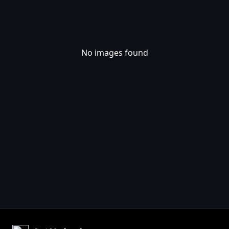
No images found