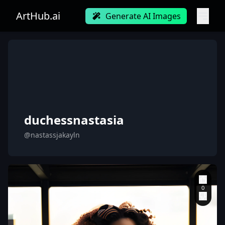
ArtHub.ai
Generate AI Images
duchessnastasia
@nastassjakayln