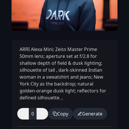
ARRI Alexa Mini; Zeiss Master Prime
50mm lens; aperture set at f/2.8 for
shallow depth of field & dusk lighting;
silhouette of tall
,
dark-skinned Indian
woman in a sweatshirt and jeans; New
York City as the backdrop; natural
golden-orange dusk light; reflectors for
defined silhouette.
,
0
Copy
Generate