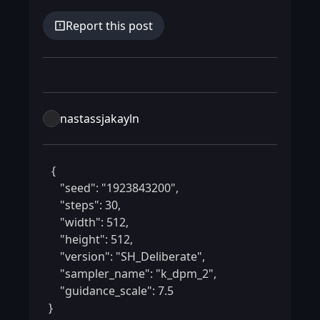
Report this post
nastassjakayln
 {

    "seed": "1923843200",

    "steps": 30,

    "width": 512,

    "height": 512,

    "version": "SH_Deliberate",

    "sampler_name": "k_dpm_2",

    "guidance_scale": 7.5

} 