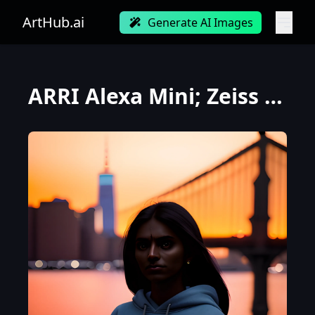
ArtHub.ai
Generate AI Images
ARRI Alexa Mini; Zeiss Master Prime 50mm lens; aperture set at f/2.8 for shallow depth of field & du