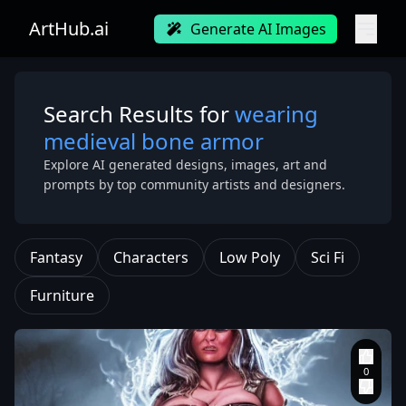
ArtHub.ai
Generate AI Images
Search Results for
wearing
medieval bone armor
Explore AI generated designs, images, art and
prompts by top community artists and designers.
Fantasy
Characters
Low Poly
Sci Fi
Furniture