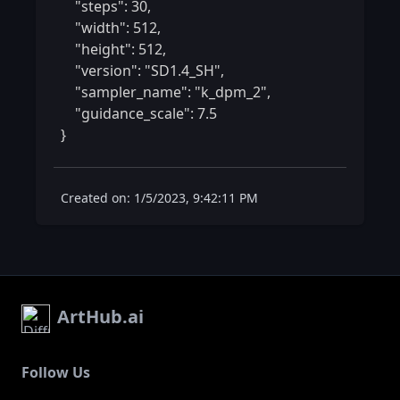
    "steps": 30,

    "width": 512,

    "height": 512,

    "version": "SD1.4_SH",

    "sampler_name": "k_dpm_2",

    "guidance_scale": 7.5

} 
Created on: 1/5/2023, 9:42:11 PM
ArtHub.ai
Follow Us