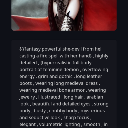
{{{fantasy powerful she-devil from hell
casting a fire spell with her hand}
,
highly
detailed
,
{hyperrealistic full body
portrait of feminine demon
,
overflowing
energy
,
grim and gothic
,
long leather
boots
,
wearing long medieval dress
,
wearing medieval bone armor
,
wearing
jewelry
,
illustrated
,
long hair
,
arabian
look
,
beautiful and detailed eyes
,
strong
body
,
busty
,
chubby body
,
mysterious
and seductive look
,
sharp focus
,
elegant
,
volumetric lighting
,
smooth
,
in