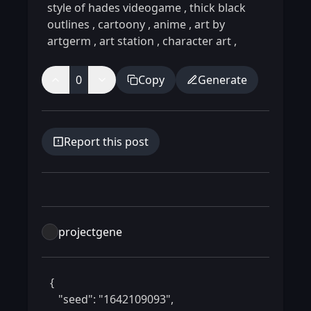
style of hades videogame
,
thick black
outlines
,
cartoony
,
anime
,
art by
artgerm
,
art station
,
character art
,
0
Copy
Generate
Report this post
projectgene
 {

    "seed": "1642109093",
