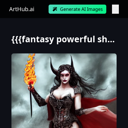
ArtHub.ai
Generate AI Images
{{{fantasy powerful she-devil from hell casting a fire spell with her hand}, highly detailed, {hyper