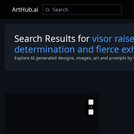
ArtHub.ai
Search Results for
visor rais
determination and fierce exh
Explore AI generated designs, images, art and prompts by 
fire-breathin
dragon in full
flight
,
both
locked in
absolute unity
purpose and
power. The