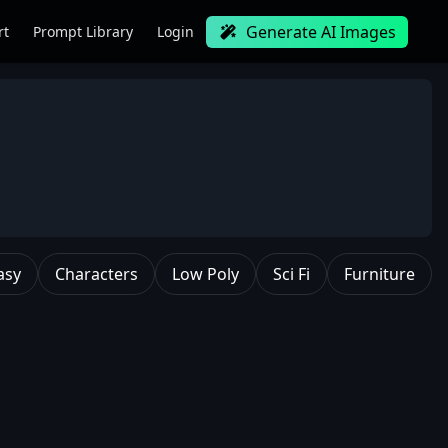
Generate AI Images
rt
Prompt Library
Login
asy
Characters
Low Poly
Sci Fi
Furniture