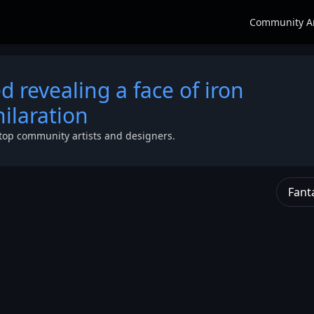
Community A
ed revealing a face of iron
ilaration
top community artists and designers.
Fant
g
 of