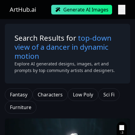
ArtHub.ai
Generate AI Images
Search Results for
top-down
view of a dancer in dynamic
motion
Explore AI generated designs, images, art and
prompts by top community artists and designers.
Fantasy
Characters
Low Poly
Sci Fi
Furniture