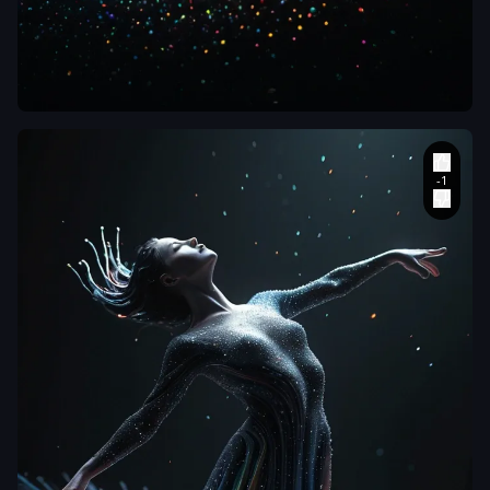
aiWebX
Phenomenal
Upside-Down:
Aerial
perspective
,
top-down view
of a dancer in
dynamic motion
,
pose a dance
,
rendered
entirely as a
luminous
pointillism
sculpture made
of thousands of
glowing
,
translucent
stripes and
beads in a
vibrant rainbow
gradient. The
figure and body