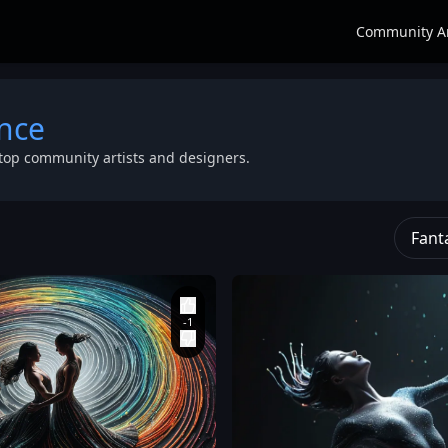
Community A
nce
top community artists and designers.
Fant
and ethereal
pointillism
energy. The
w
sculpture made
gown flows into
n
of thousands of
a dramatic train
on
glowing
,
that forms a
ce
,
translucent
large
,
vortex on
stripes and
the ground.
beads in a
Style: Celestial
,
vibrant rainbow
ethereal
,
gradient. Their