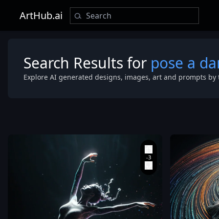
ArtHub.ai
Search Results for
pose a da
Explore AI generated designs, images, art and prompts by 
perspective
,
top-down vie
of a dancer i
dynamic moti
,
pose a dan
rendered
entirely as a
luminous
pointillism