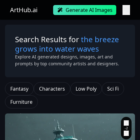
ArtHub.ai
Generate AI Images
Search Results for
the breeze
grows into water waves
Explore AI generated designs, images, art and
prompts by top community artists and designers.
Fantasy
Characters
Low Poly
Sci Fi
Furniture