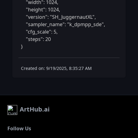
    "width": 1024,

    "height": 1024,

    "version": "SH_JuggernautXL",

    "sampler_name": "k_dpmpp_sde",

    "cfg_scale": 5,

    "steps": 20

} 
Created on: 9/19/2025, 8:35:27 AM
ArtHub.ai
Follow Us