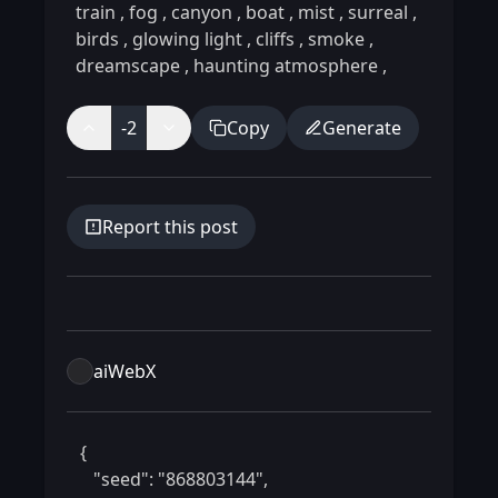
train
,
fog
,
canyon
,
boat
,
mist
,
surreal
,
birds
,
glowing light
,
cliffs
,
smoke
,
dreamscape
,
haunting atmosphere
,
-2
Copy
Generate
Report this post
aiWebX
 {

    "seed": "868803144",
