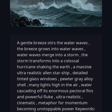
A gentle breeze stirs the water waves
,
the breeze grows into water waves
,
water waves merge into a storm
,
the
storm transforms into a colossal
hurricane shaking the earth
,
a massive
ultra realistic alien star-ship
,
detailed
tinted glass windows
,
pewter gray alloy
shell
,
many lights high in the air
,
water
cascading off its enormous pectoral fins
and powerful fluke
,
ultra-realistic
,
cinematic
,
metaphor for momentum
becoming unstoppable power Keywords: