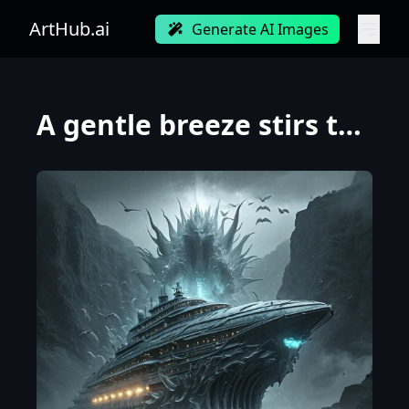
ArtHub.ai
Generate AI Images
A gentle breeze stirs the water waves, the breeze grows into water waves, water waves merge into a s