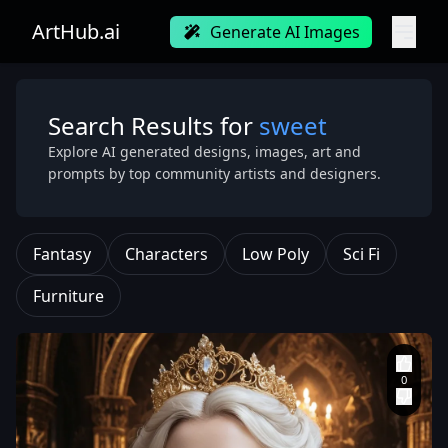
ArtHub.ai
Generate AI Images
Search Results for
sweet
Explore AI generated designs, images, art and
prompts by top community artists and designers.
Fantasy
Characters
Low Poly
Sci Fi
Furniture