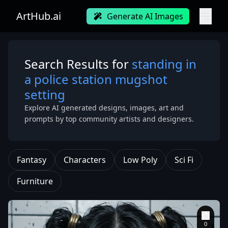
ArtHub.ai
Generate AI Images
Search Results for
standing in
a police station mugshot
setting
Explore AI generated designs, images, art and
prompts by top community artists and designers.
Fantasy
Characters
Low Poly
Sci Fi
Furniture