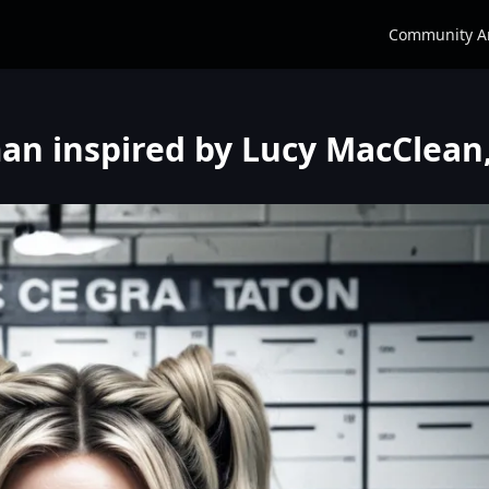
Community A