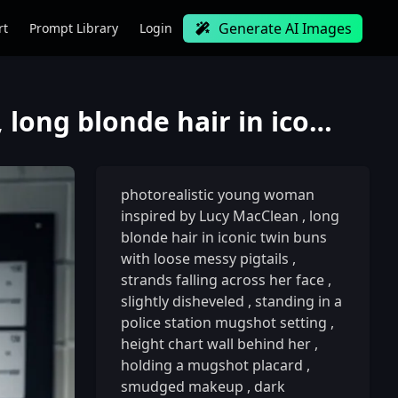
Generate AI Images
rt
Prompt Library
Login
photorealistic young woman inspired by Lucy MacClean, long blonde hair in iconic twin buns with loos
photorealistic young woman
inspired by Lucy MacClean
,
long
blonde hair in iconic twin buns
with loose messy pigtails
,
strands falling across her face
,
slightly disheveled
,
standing in a
police station mugshot setting
,
height chart wall behind her
,
holding a mugshot placard
,
smudged makeup
,
dark