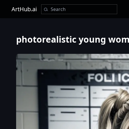
ArtHub.ai