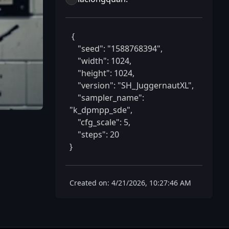
 {

    "seed": "1588768394",

    "width": 1024,

    "height": 1024,

    "version": "SH_JuggernautXL",

    "sampler_name": 
"k_dpmpp_sde",

    "cfg_scale": 5,

    "steps": 20

} 
Created on: 4/21/2026, 10:27:46 AM