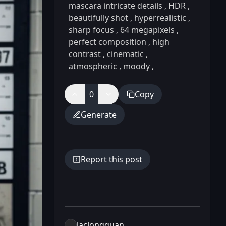
mascara intricate details
,
HDR
,
beautifully shot
,
hyperrealistic
,
sharp focus
,
64 megapixels
,
perfect composition
,
high
contrast
,
cinematic
,
atmospheric
,
moody
,
0
Copy
Generate
Report this post
laclongquan.