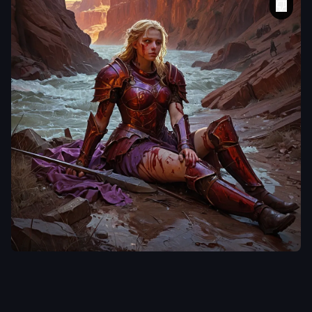
laclongquan.
A tenebrism style oil
painting of a blonde
voluptous female
Caucasian descent
,
dressed in damaged
,
tattered
,
grimy red
armor
,
spear and
shield laying on the