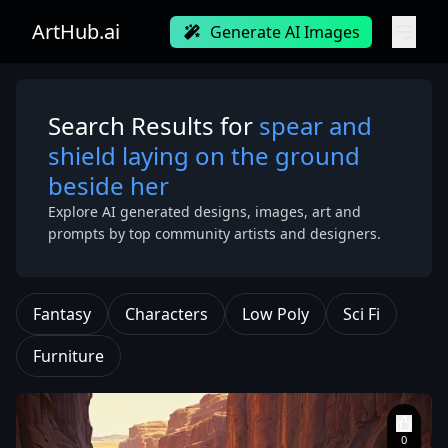
ArtHub.ai
Generate AI Images
Search Results for
spear and
shield laying on the ground
beside her
Explore AI generated designs, images, art and
prompts by top community artists and designers.
Fantasy
Characters
Low Poly
Sci Fi
Furniture