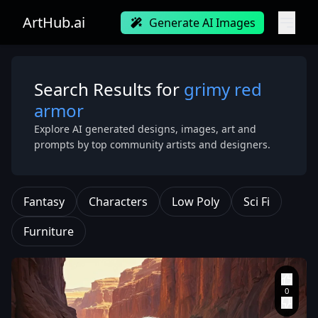
ArtHub.ai
Generate AI Images
Search Results for
grimy red
armor
Explore AI generated designs, images, art and
prompts by top community artists and designers.
Fantasy
Characters
Low Poly
Sci Fi
Furniture