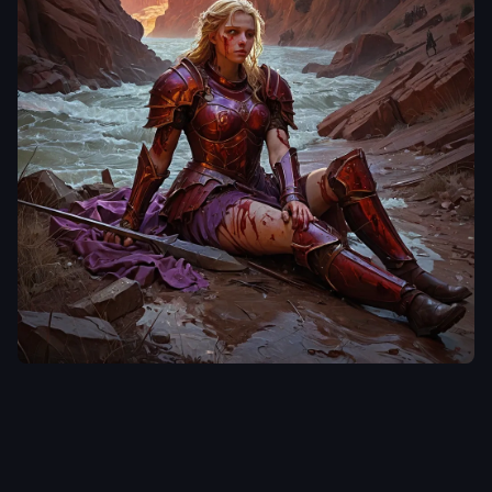
laclongquan.
A tenebrism style oil
painting of a blonde
voluptous female
Caucasian descent
,
dressed in damaged
,
tattered
,
grimy red
armor
,
spear and
shield laying on the
ground beside her
,
is