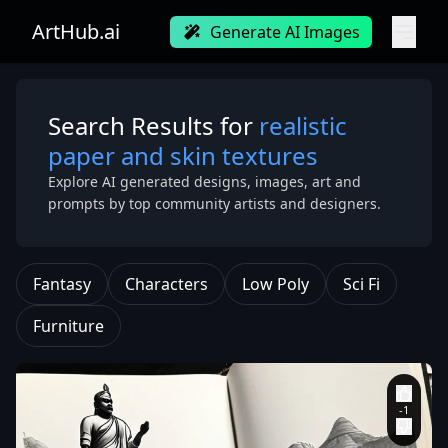
ArtHub.ai
Generate AI Images
Search Results for
realistic
paper and skin textures
Explore AI generated designs, images, art and
prompts by top community artists and designers.
Fantasy
Characters
Low Poly
Sci Fi
Furniture