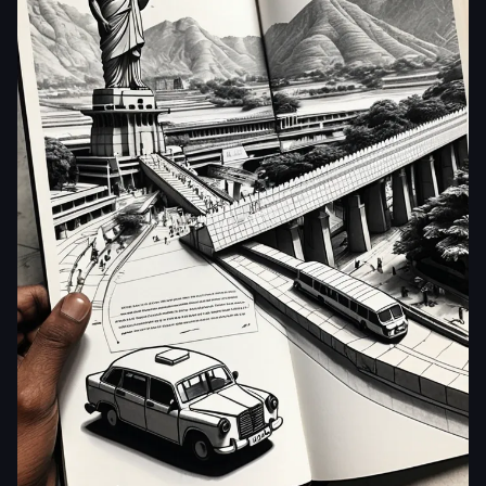
aiWebX