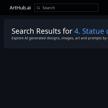
ArtHub.ai
Search Results for
4. Statue 
Explore AI generated designs, images, art and prompts by 