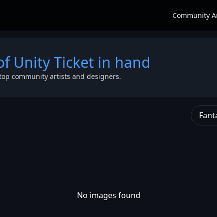
Community A
of Unity Ticket in hand
top community artists and designers.
Fant
No images found