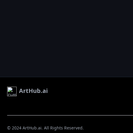
ArtHub.ai
© 2024 ArtHub.ai. All Rights Reserved.