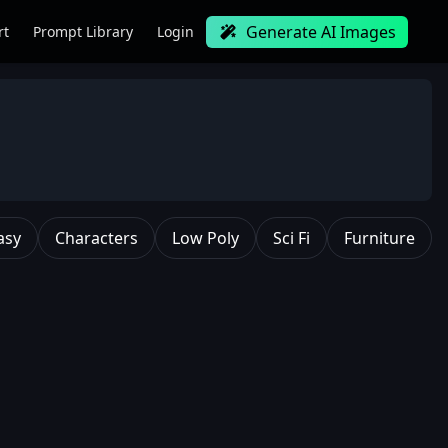
Generate AI Images
rt
Prompt Library
Login
asy
Characters
Low Poly
Sci Fi
Furniture