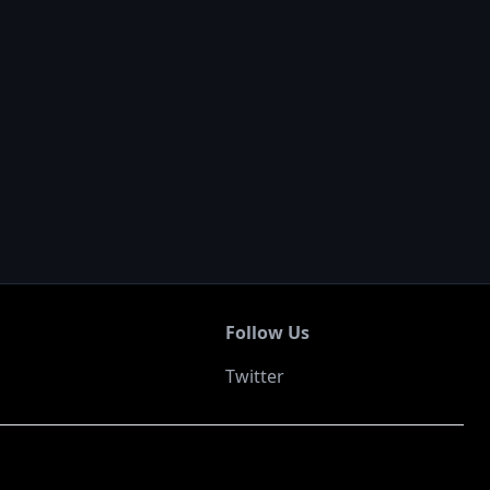
Follow Us
Twitter