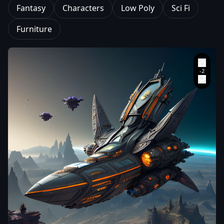
Fantasy
Characters
Low Poly
Sci Fi
Furniture
MDVagabond