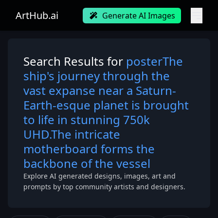
ArtHub.ai
Generate AI Images
Search Results for
posterThe
ship's journey through the
vast expanse near a Saturn-
Earth-esque planet is brought
to life in stunning 750k
UHD.The intricate
motherboard forms the
backbone of the vessel
Explore AI generated designs, images, art and
prompts by top community artists and designers.