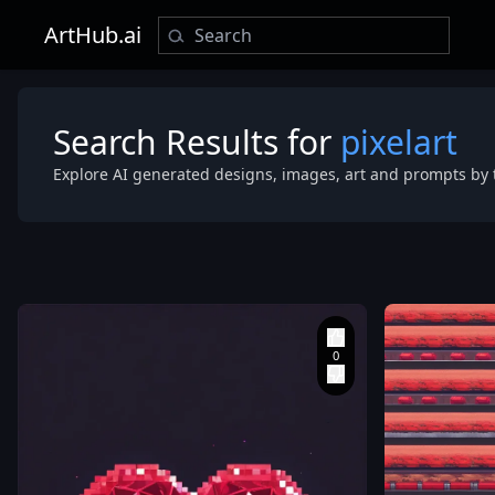
ArtHub.ai
Search Results for
pixelart
Explore AI generated designs, images, art and prompts by 