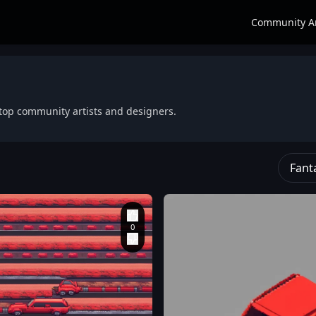
Community A
top community artists and designers.
Fant