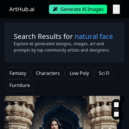
ArtHub.ai
Generate AI Images
Search Results for
natural face
Explore AI generated designs, images, art and
prompts by top community artists and designers.
Fantasy
Characters
Low Poly
Sci Fi
Furniture