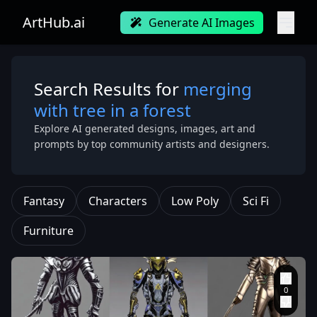
ArtHub.ai
Generate AI Images
Search Results for
merging
with tree in a forest
Explore AI generated designs, images, art and
prompts by top community artists and designers.
Fantasy
Characters
Low Poly
Sci Fi
Furniture