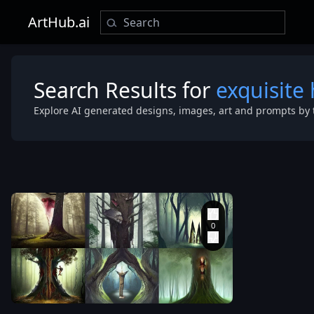
ArtHub.ai
Search Results for
exquisite
Explore AI generated designs, images, art and prompts by 
shape
concept art
illustration
digital
painting
,
art
photography
symmetric 4
style
,
th
merging
dimensional
with tree in