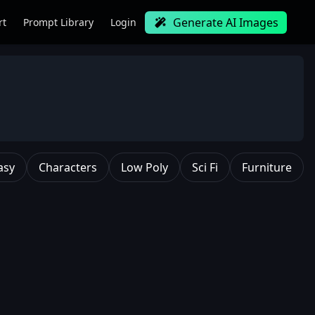
Generate AI Images
rt
Prompt Library
Login
asy
Characters
Low Poly
Sci Fi
Furniture