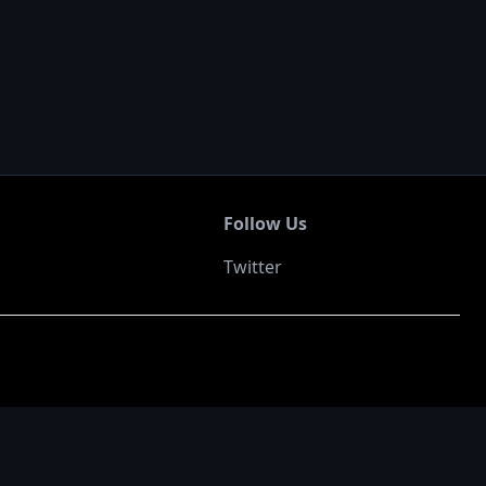
Follow Us
Twitter