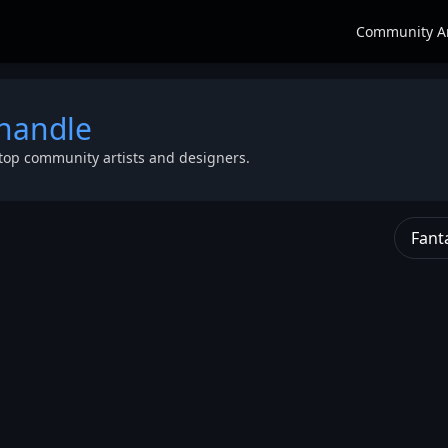
Community A
 handle
top community artists and designers.
Fant