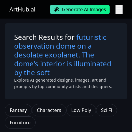
ArtHub.ai
Generate AI Images
Search Results for
futuristic
observation dome on a
desolate exoplanet. The
dome's interior is illuminated
by the soft
Explore AI generated designs, images, art and
prompts by top community artists and designers.
Fantasy
Characters
Low Poly
Sci Fi
Furniture