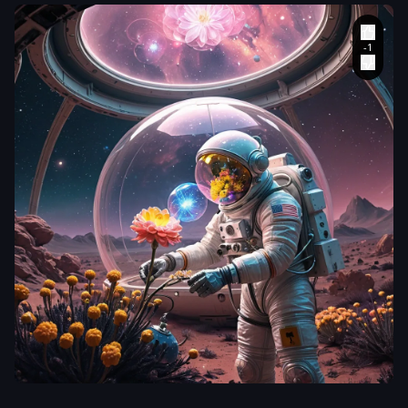
aiWebX
An astronaut
,
clad in a vintage
,
bubble-helmet
spacesuit
,