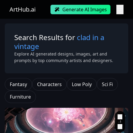
ArtHub.ai
Generate AI Images
Search Results for
clad in a
vintage
Explore AI generated designs, images, art and
prompts by top community artists and designers.
Fantasy
Characters
Low Poly
Sci Fi
Furniture