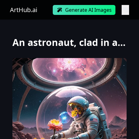
ArtHub.ai
Generate AI Images
An astronaut, clad in a vintage, bubble-helmet spacesuit, meticulously tends to a single, vibrant, a