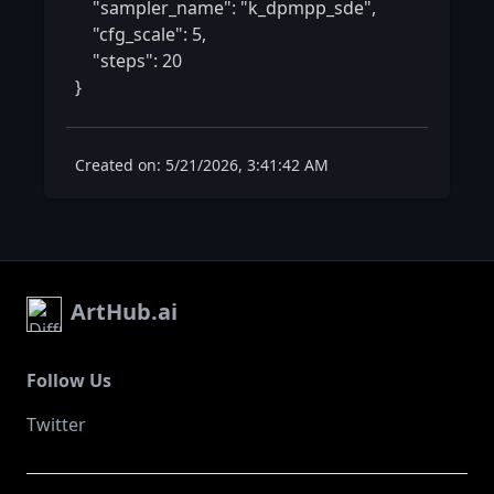
    "sampler_name": "k_dpmpp_sde",

    "cfg_scale": 5,

    "steps": 20

} 
Created on: 5/21/2026, 3:41:42 AM
ArtHub.ai
Follow Us
Twitter