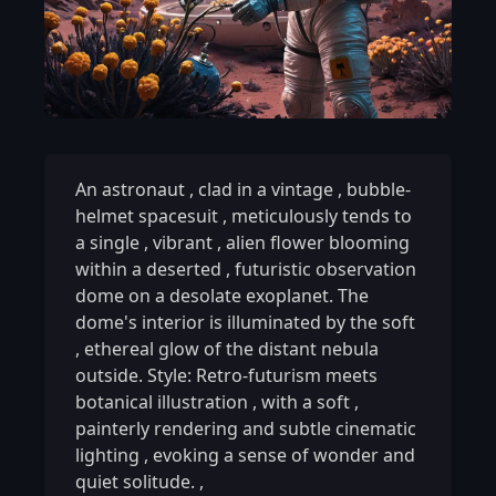
An astronaut
,
clad in a vintage
,
bubble-
helmet spacesuit
,
meticulously tends to
a single
,
vibrant
,
alien flower blooming
within a deserted
,
futuristic observation
dome on a desolate exoplanet. The
dome's interior is illuminated by the soft
,
ethereal glow of the distant nebula
outside. Style: Retro-futurism meets
botanical illustration
,
with a soft
,
painterly rendering and subtle cinematic
lighting
,
evoking a sense of wonder and
quiet solitude.
,