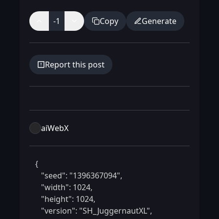
-1
Copy
Generate
Report this post
aiWebX
 {

    "seed": "1396367094",

    "width": 1024,

    "height": 1024,

    "version": "SH_JuggernautXL",
