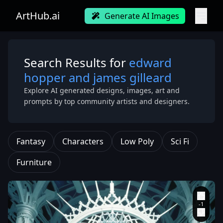
ArtHub.ai
Generate AI Images
Search Results for
edward
hopper and james gilleard
Explore AI generated designs, images, art and
prompts by top community artists and designers.
Fantasy
Characters
Low Poly
Sci Fi
Furniture