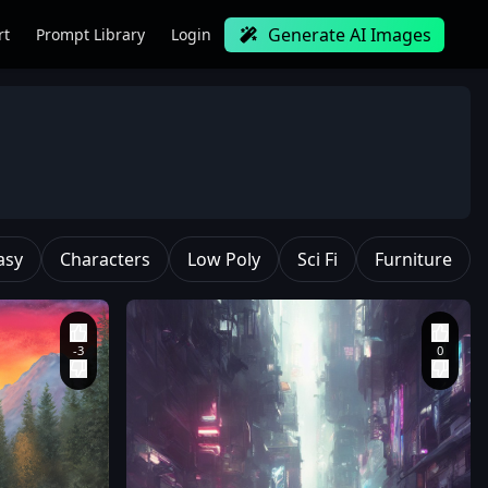
Generate AI Images
rt
Prompt Library
Login
asy
Characters
Low Poly
Sci Fi
Furniture
painting
,
( ( thomas
kinkade ) )
,
style of
thomas kinkade
,
colorful landscape
painting
,