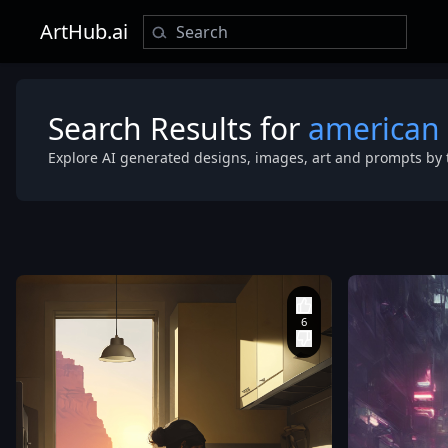
ArtHub.ai
Search Results for
american 
Explore AI generated designs, images, art and prompts by 
bagshaw
,
edward
hopper and j
gilleard
,
pascal
blanche and 
hopper
,