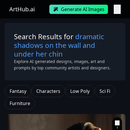
ArtHub.ai
Generate AI Images
Search Results for
dramatic
shadows on the wall and
under her chin
Explore AI generated designs, images, art and
prompts by top community artists and designers.
Fantasy
Characters
Low Poly
Sci Fi
Furniture