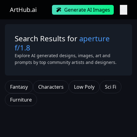
ArtHub.ai
Generate AI Images
Search Results for
aperture
f/1.8
Explore AI generated designs, images, art and
prompts by top community artists and designers.
Fantasy
Characters
Low Poly
Sci Fi
Furniture