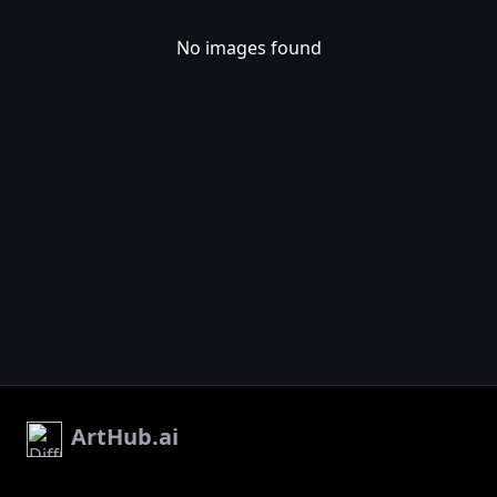
No images found
ArtHub.ai