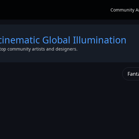
Community A
cinematic Global Illumination
top community artists and designers.
Fant
c long hair
,
tailed eyes
,
r string vest
,
Axe
,
bal
er-Detailed
,