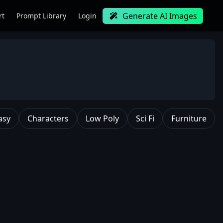
Generate AI Images
rt
Prompt Library
Login
asy
Characters
Low Poly
Sci Fi
Furniture