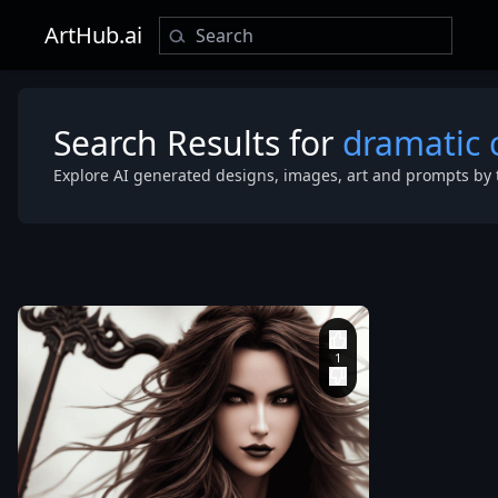
ArtHub.ai
Search Results for
dramatic 
Explore AI generated designs, images, art and prompts by 
photorealisti
intricately de
Gothic leathe
wielding an 
Attractive
,
Flames in
background
,
dramatic
cinematic Glo
Illumination
,
Hyper-
Realistic
,
Hyp