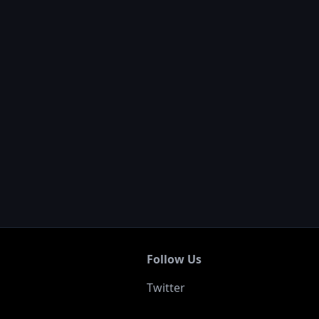
Follow Us
Twitter