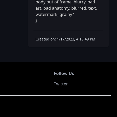
body out of frame, blurry, bad 
art, bad anatomy, blurred, text, 
watermark, grainy"

} 
Created on: 1/17/2023, 4:18:49 PM
Follow Us
Twitter