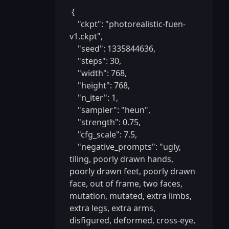
 {

    "ckpt": "photorealistic-fuen-
v1.ckpt",

    "seed": 1335844636,

    "steps": 30,

    "width": 768,

    "height": 768,

    "n_iter": 1,

    "sampler": "heun",

    "strength": 0.75,

    "cfg_scale": 7.5,

    "negative_prompts": "ugly, 
tiling, poorly drawn hands, 
poorly drawn feet, poorly drawn 
face, out of frame, two faces, 
mutation, mutated, extra limbs, 
extra legs, extra arms, 
disfigured, deformed, cross-eye, 