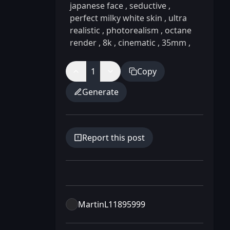
japanese face
,
seductive
,
perfect milky white skin
,
ultra
realistic
,
photorealism
,
octane
render
,
8k
,
cinematic
,
35mm
,
1
Copy
Generate
Report this post
MartinL11895999