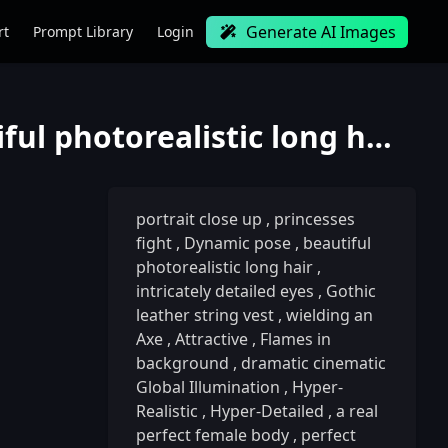
Generate AI Images
rt
Prompt Library
Login
portrait close up, princesses fight, Dynamic pose, beautiful photorealistic long hair, intricately d
portrait close up
,
princesses
fight
,
Dynamic pose
,
beautiful
photorealistic long hair
,
intricately detailed eyes
,
Gothic
leather string vest
,
wielding an
Axe
,
Attractive
,
Flames in
background
,
dramatic cinematic
Global Illumination
,
Hyper-
Realistic
,
Hyper-Detailed
,
a real
perfect female body
,
perfect