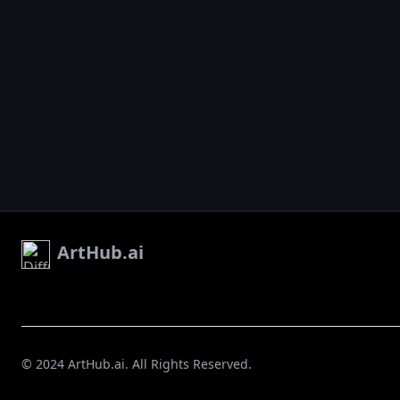
ArtHub.ai
© 2024 ArtHub.ai. All Rights Reserved.