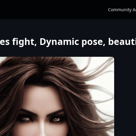
Community A