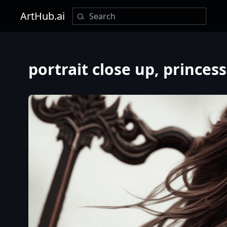
ArtHub.ai