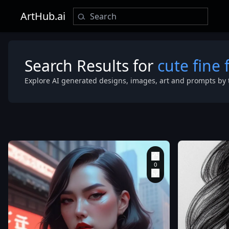
ArtHub.ai
Search Results for
cute fine 
Explore AI generated designs, images, art and prompts by 
face
,
bottom
body close u
volumetric li
intricate
,
elegant
,
highly
detailed
,
trending on
artstation
,
digital art
,