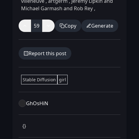
villeneuve
,
artgerm
,
Jeremy Lipkin and
Michael Garmash and Rob Rey
,
59
Copy
Generate
Report this post
Stable Diffusion
girl
GhOsHiN
 {} 