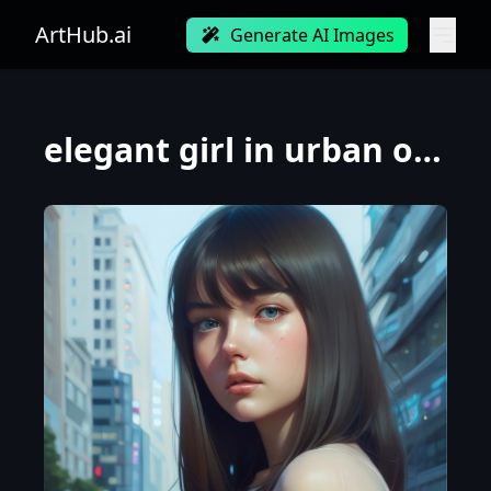
ArtHub.ai
Generate AI Images
elegant girl in urban outfit, cute fine face, rounded eyes, digital painting, fan art, pixiv, by Ily