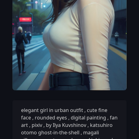
elegant girl in urban outfit
,
cute fine
face
,
rounded eyes
,
digital painting
,
fan
art
,
pixiv
,
by Ilya Kuvshinov
,
katsuhiro
otomo ghost-in-the-shell
,
magali